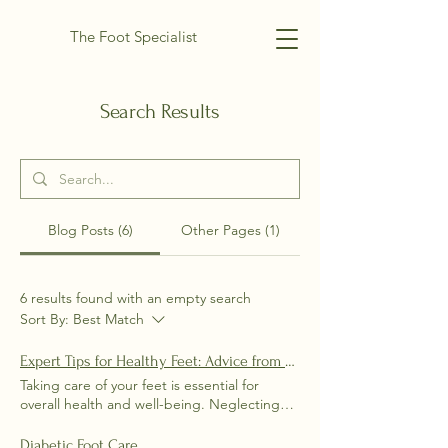
The Foot Specialist
Search Results
Blog Posts (6)
Other Pages (1)
6 results found with an empty search
Sort By:
Best Match
Expert Tips for Healthy Feet: Advice from Dr. Darby Wehrley
Taking care of your feet is essential for
overall health and well-being. Neglecting
proper foot care can lead to a variety of
issues, including injuries, infections, and
Diabetic Foot Care